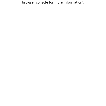
browser console for more information)
.