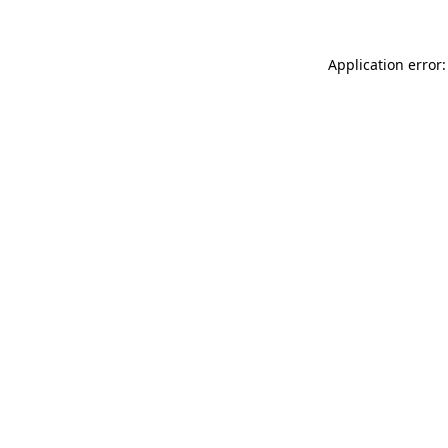
Application error: