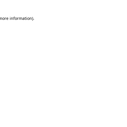
more information)
.