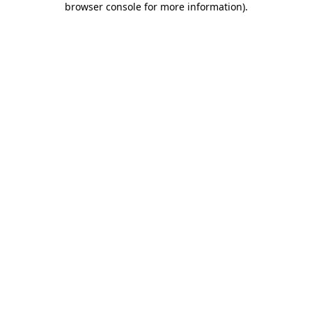
browser console for more information)
.