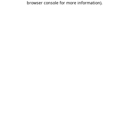
browser console for more information)
.