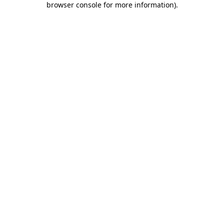
browser console for more information)
.