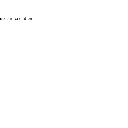
more information)
.