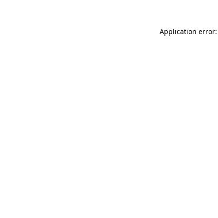
Application error: