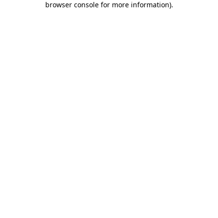
browser console for more information)
.