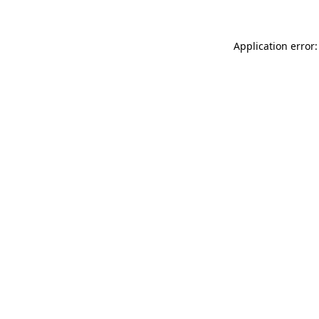
Application error: