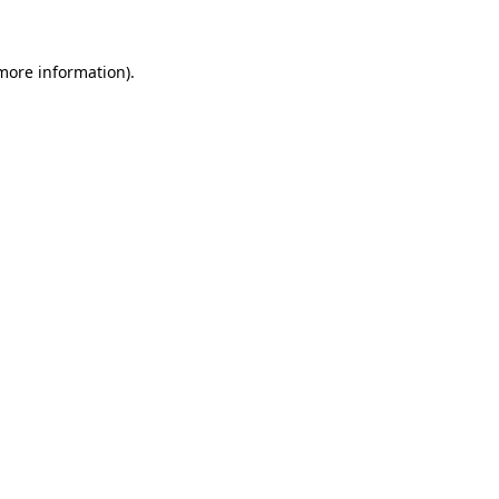
more information)
.