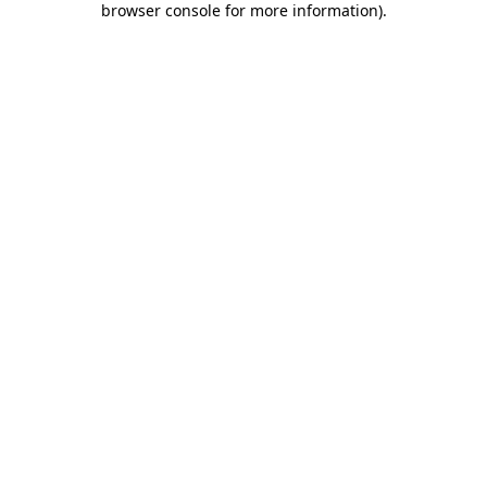
browser console for more information)
.