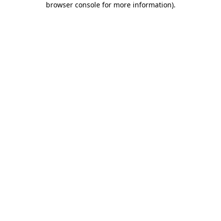
browser console for more information)
.