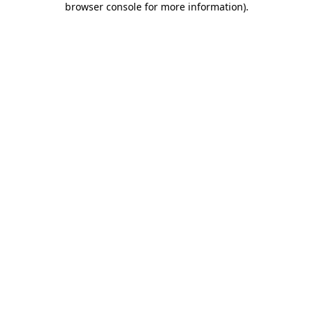
browser console for more information)
.