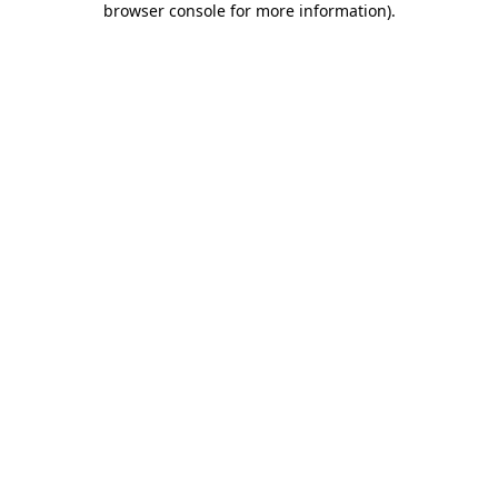
browser console for more information)
.