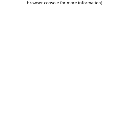
browser console for more information)
.