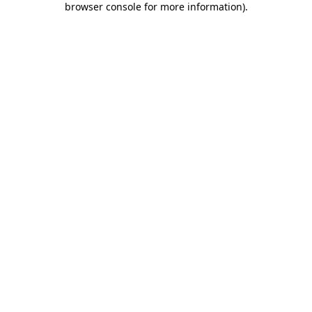
browser console for more information)
.