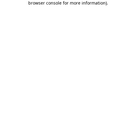
browser console for more information)
.