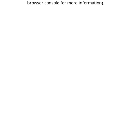
browser console for more information)
.