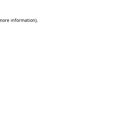
more information)
.