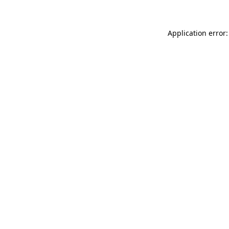
Application error: