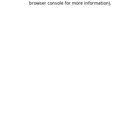
browser console for more information)
.