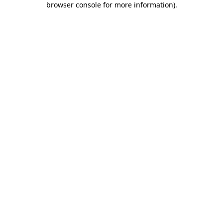
browser console for more information)
.