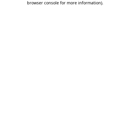
browser console for more information)
.