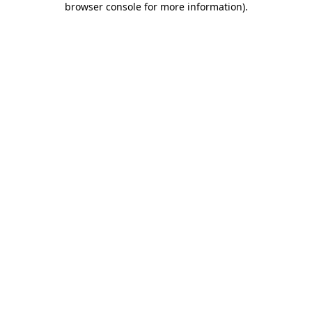
browser console for more information)
.