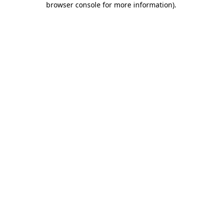
browser console for more information)
.