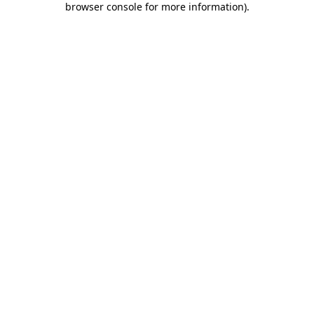
browser console for more information)
.