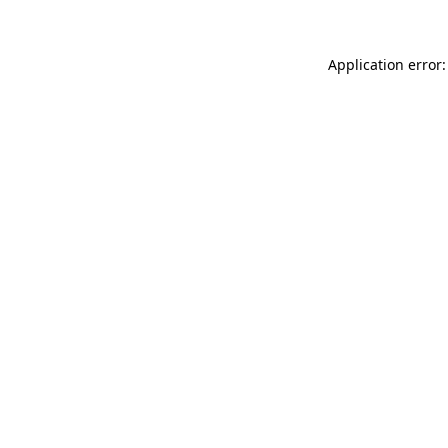
Application error: