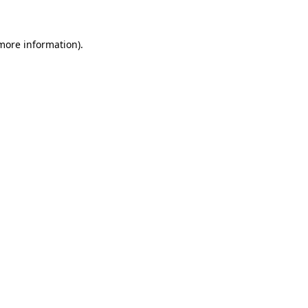
more information)
.