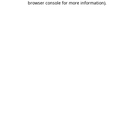
browser console for more information)
.