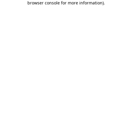
browser console for more information)
.