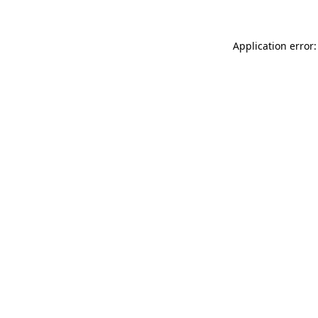
Application error: