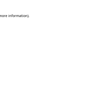
more information)
.