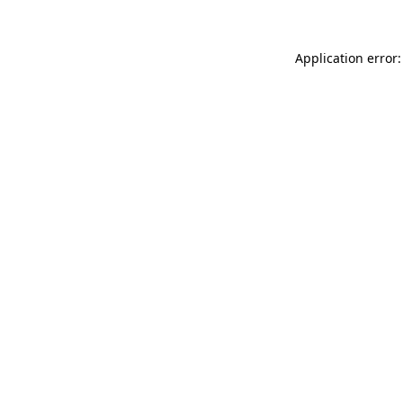
Application error: