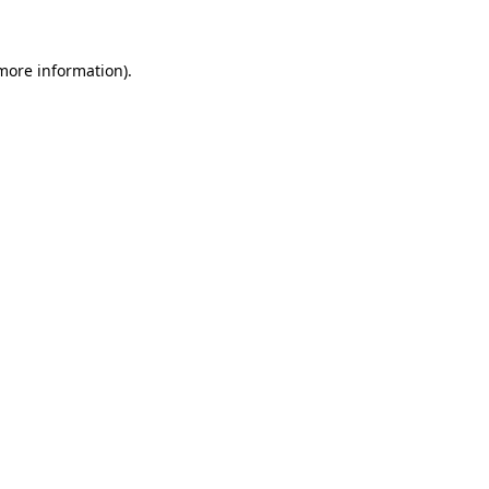
more information)
.