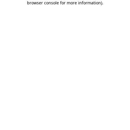
browser console for more information)
.