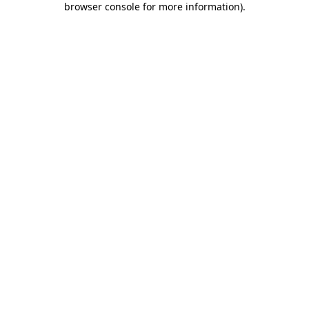
browser console for more information)
.