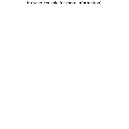
browser console for more information)
.