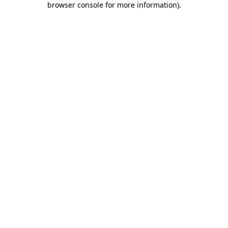
browser console for more information)
.