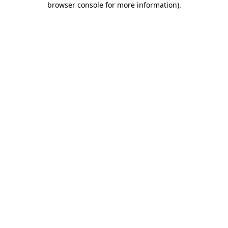
browser console for more information)
.