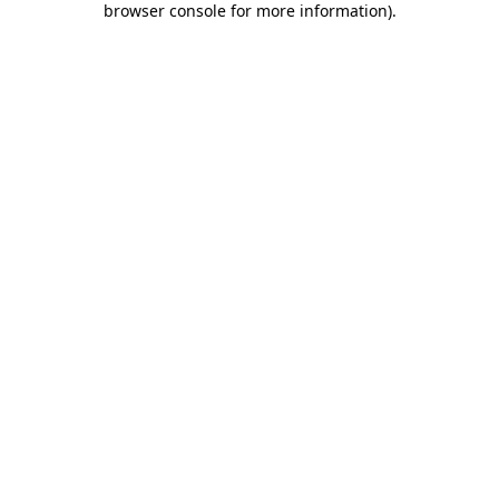
browser console for more information)
.