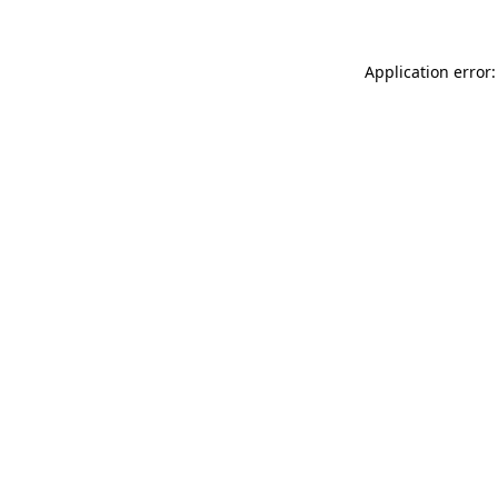
Application error: