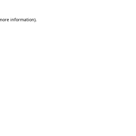
more information)
.