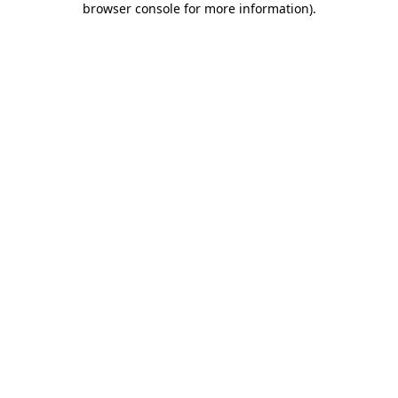
browser console for more information)
.