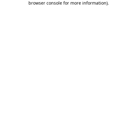
browser console for more information)
.