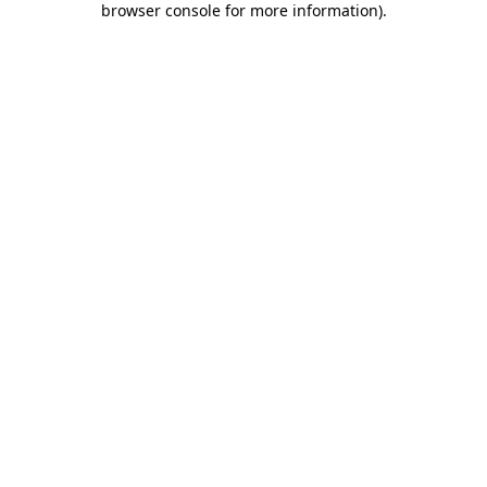
browser console for more information)
.