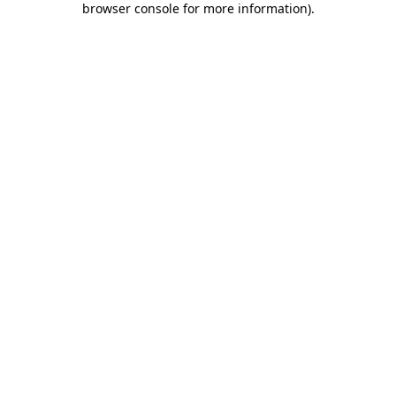
browser console for more information)
.