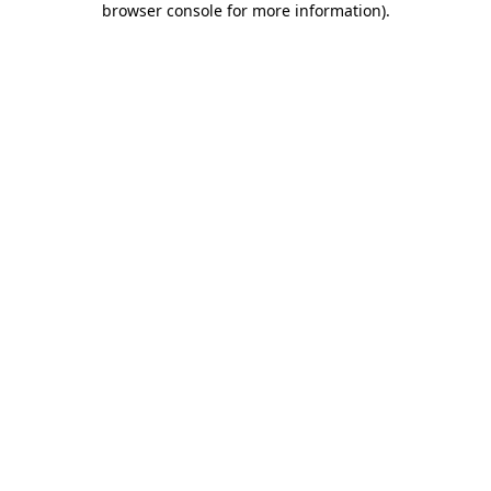
browser console for more information)
.