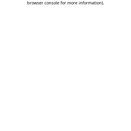
browser console for more information)
.