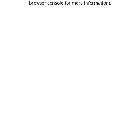
browser console for more information)
.