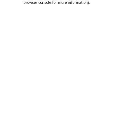
browser console for more information)
.