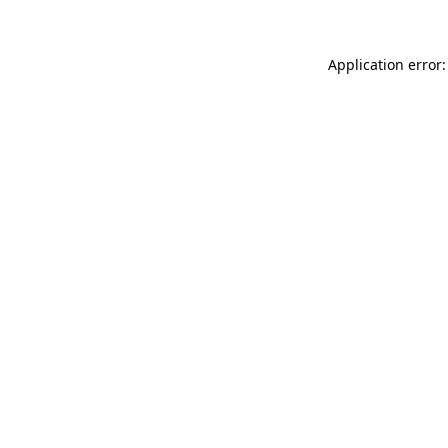
Application error: