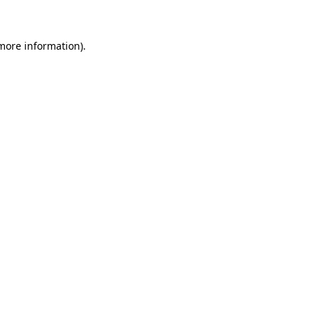
more information)
.