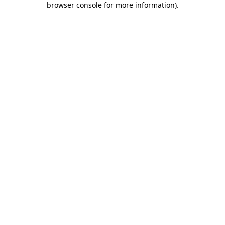
browser console for more information)
.