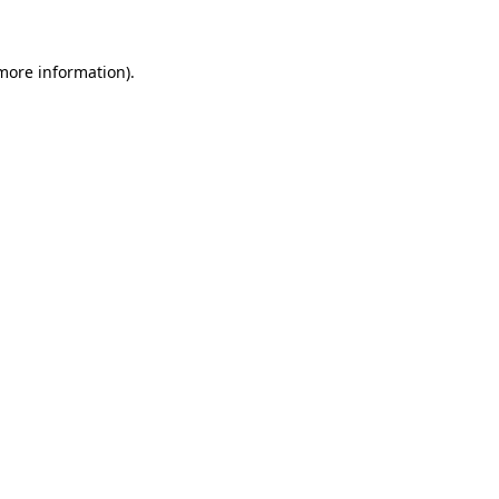
more information)
.