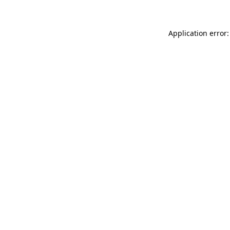
Application error: