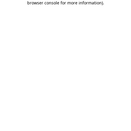
browser console for more information)
.