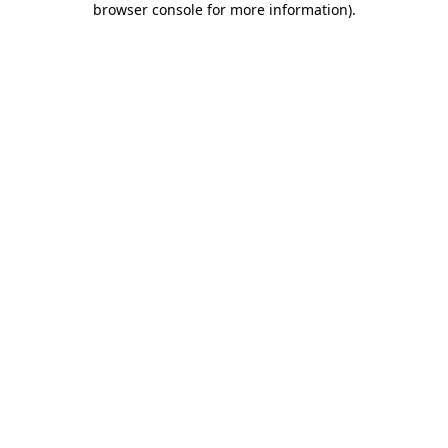
browser console for more information)
.