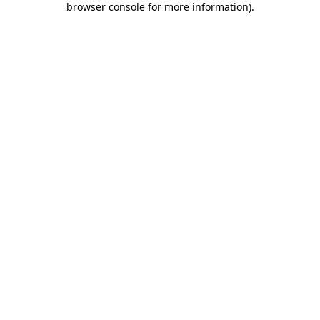
browser console for more information)
.