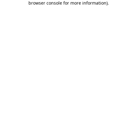
browser console for more information)
.